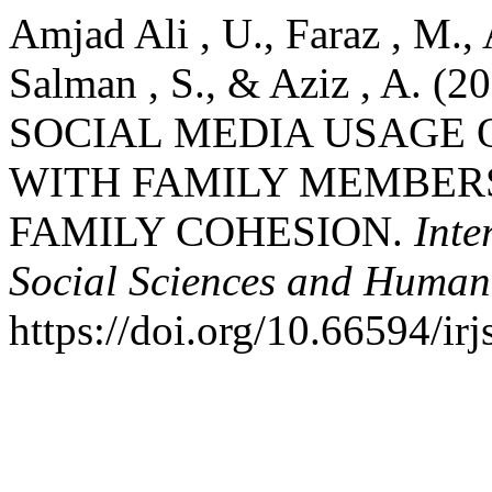
Amjad Ali , U., Faraz , M.
Salman , S., & Aziz , A.
SOCIAL MEDIA USAGE 
WITH FAMILY MEMBER
FAMILY COHESION.
Inte
Social Sciences and Humani
https://doi.org/10.66594/ir