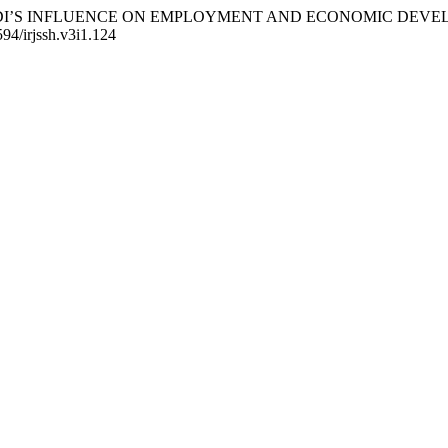
UATING FDI’S INFLUENCE ON EMPLOYMENT AND ECONOMIC DE
594/irjssh.v3i1.124