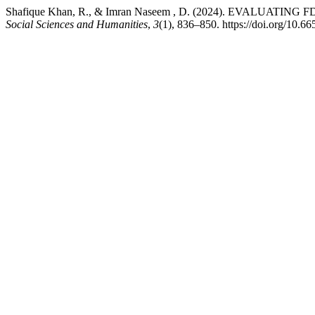
Shafique Khan, R., & Imran Naseem , D. (2024). EVAL
Social Sciences and Humanities
,
3
(1), 836–850. https://doi.org/10.66