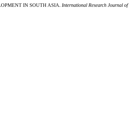
VELOPMENT IN SOUTH ASIA.
International Research Journal of