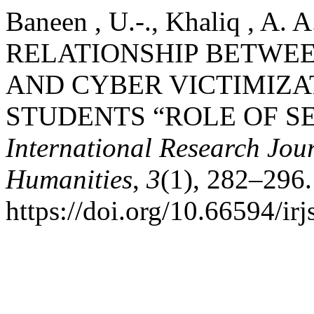
Baneen , U.-., Khaliq , A. A
RELATIONSHIP BETWE
AND CYBER VICTIMIZA
STUDENTS “ROLE OF S
International Research Jour
Humanities
,
3
(1), 282–296.
https://doi.org/10.66594/ir