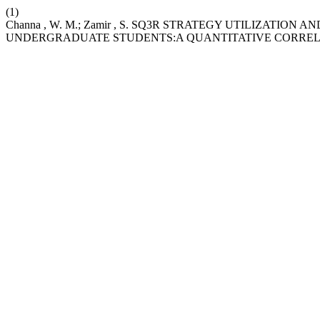
(1)
Channa , W. M.; Zamir , S. SQ3R STRATEGY UTILIZATI
UNDERGRADUATE STUDENTS:A QUANTITATIVE CORREL