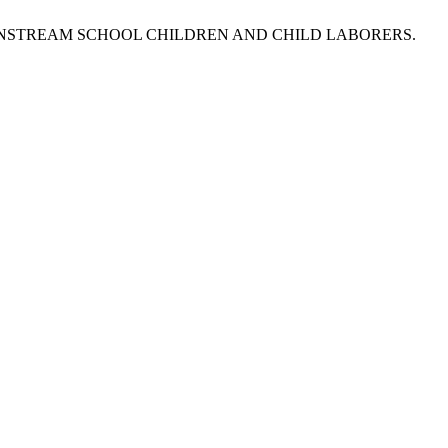
MAINSTREAM SCHOOL CHILDREN AND CHILD LABORERS.