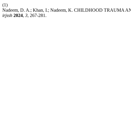
(1)
Nadeem, D. A.; Khan, I.; Nadeem, K. CHILDHOOD TR
irjssh
2024
,
3
, 267-281.