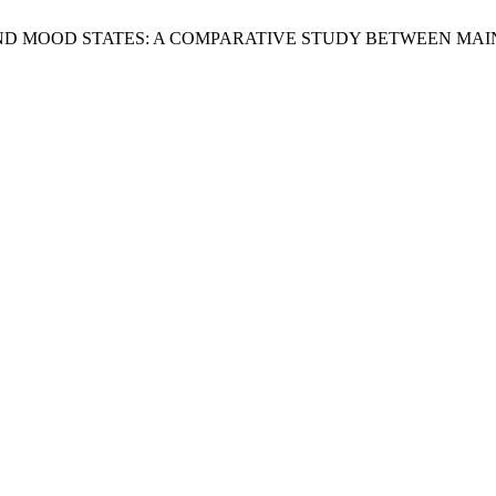
AUMA AND MOOD STATES: A COMPARATIVE STUDY BETWEEN 