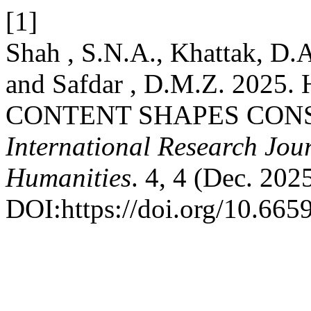
[1]
Shah , S.N.A., Khattak, D.A
and Safdar , D.M.Z. 20
CONTENT SHAPES CON
International Research Jour
Humanities
. 4, 4 (Dec. 202
DOI:https://doi.org/10.6659