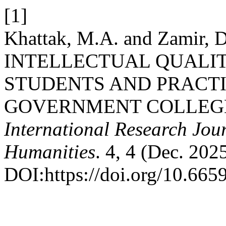
[1]
Khattak, M.A. and Zamir
INTELLECTUAL QUALI
STUDENTS AND PRACTI
GOVERNMENT COLLEGE
International Research Jour
Humanities
. 4, 4 (Dec. 202
DOI:https://doi.org/10.6659