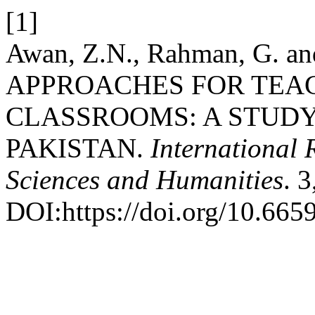
[1]
Awan, Z.N., Rahman, G. a
APPROACHES FOR TEAC
CLASSROOMS: A STUDY
PAKISTAN.
International 
Sciences and Humanities
. 
DOI:https://doi.org/10.6659