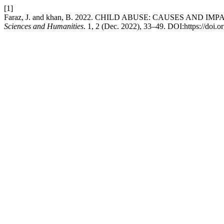
[1]
Faraz, J. and khan, B. 2022. CHILD ABUSE: CAUSES AND I
Sciences and Humanities
. 1, 2 (Dec. 2022), 33–49. DOI:https://doi.o