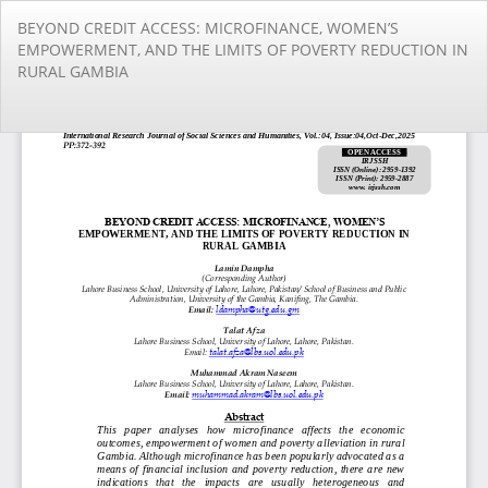
Return
BEYOND CREDIT ACCESS: MICROFINANCE, WOMEN’S
to
EMPOWERMENT, AND THE LIMITS OF POVERTY REDUCTION IN
Article
RURAL GAMBIA
Details
Do
Do
PD