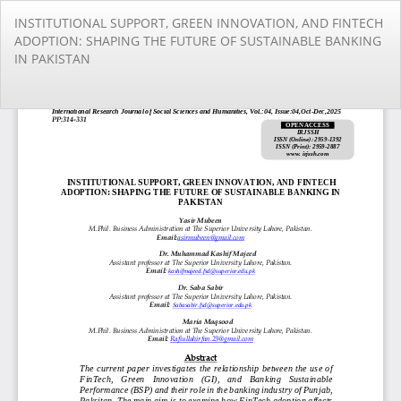
Return
INSTITUTIONAL SUPPORT, GREEN INNOVATION, AND FINTECH
to
ADOPTION: SHAPING THE FUTURE OF SUSTAINABLE BANKING
Article
IN PAKISTAN
Details
Do
Do
PD