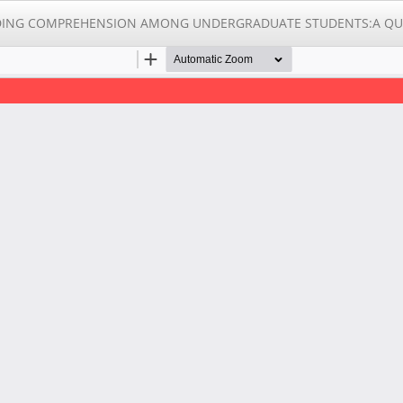
READING COMPREHENSION AMONG UNDERGRADUATE STUDENTS:A QU