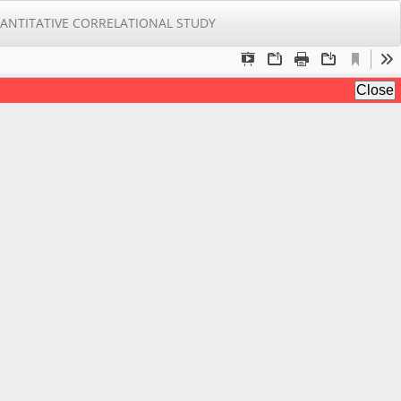
Do
Do
ANTITATIVE CORRELATIONAL STUDY
PD