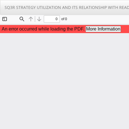
Return
SQ3R STRATEGY UTILIZATION AND ITS RELATIONSHIP WITH 
to
Article
Details