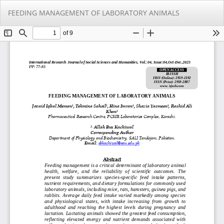
Return
Do
Do
FEEDING MANAGEMENT OF LABORATORY ANIMALS
to
PD
Article
Details