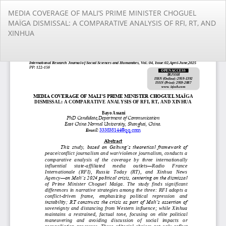
Return
MEDIA COVERAGE OF MALI’S PRIME MINISTER CHOGUEL
to
MAÏGA DISMISSAL: A COMPARATIVE ANALYSIS OF RFI, RT, AND
Article
XINHUA
Details
Do
Do
PD